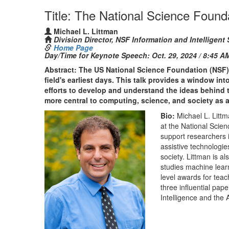
Title: The National Science Founda
Michael L. Littman
Division Director, NSF Information and Intelligent 
Home Page
Day/Time for Keynote Speech:
Oct. 29, 2024 / 8:45 A
Abstract: The US National Science Foundation (NSF) h
field's earliest days. This talk provides a window i
efforts to develop and understand the ideas behin
more central to computing, science, and society as 
Bio:
Michael L. Littm
at the National Scie
support researchers 
assistive technologie
society. Littman is a
studies machine lear
level awards for tea
three influential pap
Intelligence and the