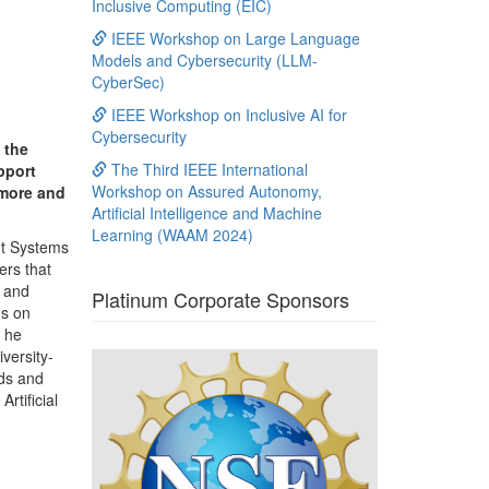
Inclusive Computing (EIC)
IEEE Workshop on Large Language
Models and Cybersecurity (LLM-
CyberSec)
IEEE Workshop on Inclusive AI for
Cybersecurity
 the
The Third IEEE International
pport
Workshop on Assured Autonomy,
 more and
Artificial Intelligence and Machine
Learning (WAAM 2024)
ent Systems
ers that
, and
Platinum Corporate Sponsors
ms on
e he
versity-
rds and
rtificial