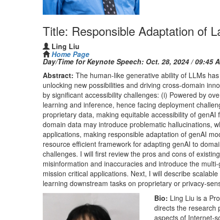
Title: Responsible Adaptation of 
Ling Liu
Home Page
Day/Time for Keynote Speech:
Oct. 28, 2024 / 09:45 
Abstract:
The human-like generative ability of LLMs has
unlocking new possibilities and driving cross-domain inn
by significant accessibility challenges: (i) Powered by 
learning and inference, hence facing deployment challe
proprietary data, making equitable accessibility of genAI 
domain data may introduce problematic hallucinations, wh
applications, making responsible adaptation of genAI mod
resource efficient framework for adapting genAI to domain
challenges. I will first review the pros and cons of exist
misinformation and inaccuracies and introduce the multi
mission critical applications. Next, I will describe scalab
learning downstream tasks on proprietary or privacy-sensi
Bio:
Ling Liu is a Pr
directs the research
aspects of Internet-sc