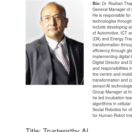
Bio:
Dr. Roshan Thapl
General Manager of 
He is responsible for
technologies through
include developing an
of Automotive, ICT an
(DX) and Energy Tran
transformation throu
efficiency through gl
implementing digital 
Digital Director and
and responsibilities 
tire-centric and mobi
transformation and c
sensor/AI technologie
Group Manager at form
he led incubation tea
algorithms in cellula
Social Robotics for o
for Human-Robot Inte
Title: Trustworthy AI