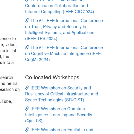
Conference on Collaboration and
Internet Computing (IEEE CIC 2024)
th
The 6
IEEE International Conference
on Trust, Privacy and Security in
Intelligent Systems, and Applications
quence-to-
(IEEE TPS 2024)
e, video,
th
The 6
IEEE International Conference
e initial
on Cognitive Machine Intelligence (IEEE
d, the
CogMI 2024)
s into a
Co-located Workshops
esearch
and neural
IEEE Workshop on Security and
research on
Resiliency of Critical Infrastructure and
Space Technologies (SR-CIST)
ouTube,
IEEE Workshop on Quantum
IntelLigence, Learning and Security
(QuILLS)
IEEE Workshop on Equitable and