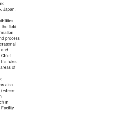
and
, Japan.
T
bilities
the field
ormation
and process
erational
g and
 Chief
his roles
 areas of
re
as also
.) where
n
ch in
Facility