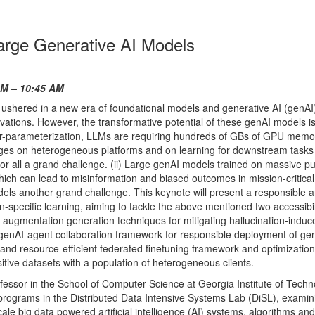
Large Generative AI Models
AM – 10:45 AM
 ushered in a new era of foundational models and generative AI (genAI
ovations. However, the transformative potential of these genAI models i
over-parameterization, LLMs are requiring hundreds of GBs of GPU memo
nges on heterogeneous platforms and on learning for downstream tasks
for all a grand challenge. (ii) Large genAI models trained on massive pu
ich can lead to misinformation and biased outcomes in mission-critical
els another grand challenge. This keynote will present a responsible 
-specific learning, aiming to tackle the above mentioned two accessibil
ing augmentation generation techniques for mitigating hallucination-induc
-genAI-agent collaboration framework for responsible deployment of gen
le and resource-efficient federated finetuning framework and optimization
tive datasets with a population of heterogeneous clients.
ofessor in the School of Computer Science at Georgia Institute of Tech
 programs in the Distributed Data Intensive Systems Lab (DiSL), examin
ale big data powered artificial intelligence (AI) systems, algorithms and