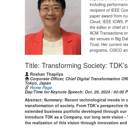
including performance,
recipient of IEEE Co
paper award from n
Cloud, IEEE ICWS. Pro
the editor in chief o
ACM Transactions on 
tier venues in Big D
Trust. Her current r
programs, CISCO an
Title: Transforming Society: TDK’s
Roshan Thapliya
Corporate Officer, Chief Digital Transformation 
Tokyo, Japan
Home Page
Day/Time for Keynote Speech:
Oct. 29, 2024 / 02:00 
Abstract: Summary: Recent technological trends in cy
transformation of society. From TDK’s perspective th
extended business portfolio developed through our hi
introduce TDK as a Company, our long term vision - 
the realization of this vision through innovation and