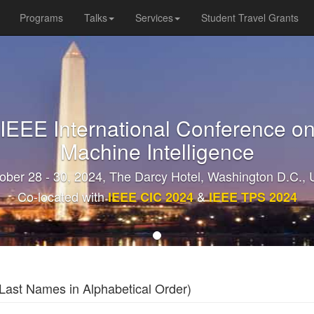
Programs
Talks
Services
Student Travel Grants
 IEEE International Conference on
Machine Intelligence
ober 28 - 30, 2024, The Darcy Hotel, Washington D.C.,
Co-located with
&
IEEE CIC 2024
IEEE TPS 2024
ast Names in Alphabetical Order)