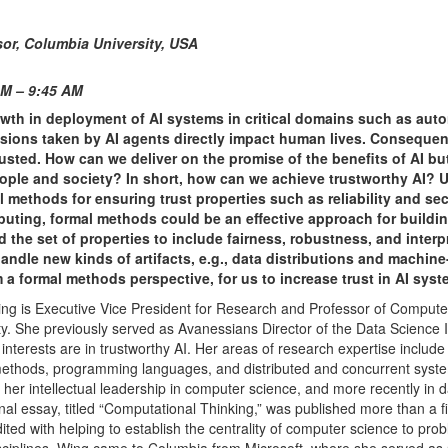
or,
Columbia University, USA
AM – 9:45 AM
wth in deployment of AI systems in critical domains such as au
cisions taken by AI agents directly impact human lives. Consequent
rusted. How can we deliver on the promise of the benefits of AI b
eople and society? In short, how can we achieve trustworthy AI? 
methods for ensuring trust properties such as reliability and sec
puting, formal methods could be an effective approach for buildin
he set of properties to include fairness, robustness, and interpre
andle new kinds of artifacts, e.g., data distributions and machine
a formal methods perspective, for us to increase trust in AI syst
ng is Executive Vice President for Research and Professor of Compute
y. She previously served as Avanessians Director of the Data Science In
interests are in trustworthy AI. Her areas of research expertise include
methods, programming languages, and distributed and concurrent syste
 her intellectual leadership in computer science, and more recently in 
al essay, titled “Computational Thinking,” was published more than a f
ited with helping to establish the centrality of computer science to pro