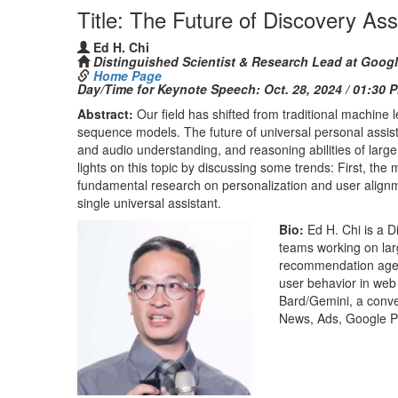
Title: The Future of Discovery As
Ed H. Chi
Distinguished Scientist & Research Lead at Goog
Home Page
Day/Time for Keynote Speech:
Oct. 28, 2024 / 01:30 
Abstract:
Our field has shifted from traditional machine
sequence models. The future of universal personal assist
and audio understanding, and reasoning abilities of larg
lights on this topic by discussing some trends: First, the
fundamental research on personalization and user alignme
single universal assistant.
Bio:
Ed H. Chi is a 
teams working on la
recommendation agent
user behavior in web
Bard/Gemini, a conve
News, Ads, Google P