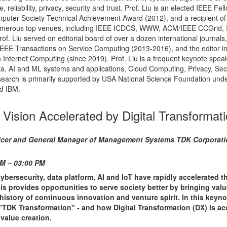
 reliability, privacy, security and trust. Prof. Liu is an elected IEEE Fel
mputer Society Technical Achievement Award (2012), and a recipient of
umerous top venues, including IEEE ICDCS, WWW, ACM/IEEE CCGrid,
f. Liu served on editorial board of over a dozen international journals,
f IEEE Transactions on Service Computing (2013-2016), and the editor in
Internet Computing (since 2019). Prof. Liu is a frequent keynote speak
ata, AI and ML systems and applications, Cloud Computing, Privacy, Sec
esearch is primarily supported by USA National Science Foundation und
d IBM.
 Vision Accelerated by Digital Transformat
Officer and General Manager of Management Systems TDK Corporati
PM – 03:00 PM
bersecurity, data platform, AI and IoT have rapidly accelerated t
is provides opportunities to serve society better by bringing valu
story of continuous innovation and venture spirit. In this keynote
"TDK Transformation" - and how Digital Transformation (DX) is ac
 value creation.