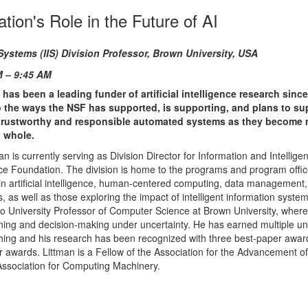
tion's Role in the Future of AI
Systems (IIS) Division
Professor, Brown University, USA
M – 9:45 AM
as been a leading funder of artificial intelligence research since
nto the ways the NSF has supported, is supporting, and plans to su
d trustworthy and responsible automated systems as they become
a whole.
an is currently serving as Division Director for Information and Intellig
nce Foundation. The division is home to the programs and program offic
in artificial intelligence, human-centered computing, data management
s, as well as those exploring the impact of intelligent information syste
lso University Professor of Computer Science at Brown University, wher
ning and decision-making under uncertainty. He has earned multiple uni
ching and his research has been recognized with three best-paper awa
er awards. Littman is a Fellow of the Association for the Advancement of A
 Association for Computing Machinery.