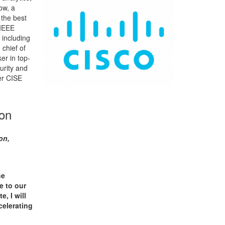
low, a
 the best
 IEEE
 including
 chief of
er in top-
urity and
er CISE
ion
on,
he
e to our
, I will
celerating