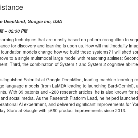
sistance
le DeepMind,
Google Inc, USA
PM – 02:30 PM
 learning techniques that are mostly based on pattern recognition to se
ance for discovery and learning is upon us. How will multimodality imag
e foundation models change how we build these systems? I will shed som
 move to a single multimodal large model with reasoning abilities; Secon
nt; Third, the combination of System 1 and System 2 cognitive abilitie
Distinguished Scientist at Google DeepMind, leading machine learning r
rge language models (from LaMDA leading to launching Bard/Gemini), 
s. With 39 patents and ~200 research articles, he is also known for 
 and social media. As the Research Platform Lead, he helped launched
rsational AI experiment, and delivered significant improvements for Y
lay Store at Google with >660 product improvements since 2013.