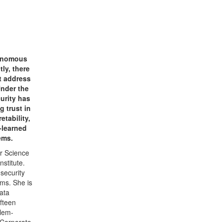
tonomous
ly, there
ut address
Under the
urity has
g trust in
tability,
-learned
ems.
r Science
stitute.
 security
ms. She is
data
ifteen
blem-