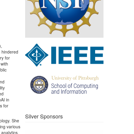
),
s hindered
ry for
 with
blic
and
ity
ed
AI in
s for
Silver Sponsors
nology. She
ing various
 analytics,