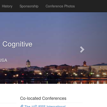
History
Sponsorship
Conference Photos
Next
 Cognitive
 USA
Co-located Conferences
th
The 10
IEEE International