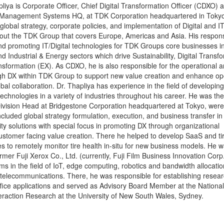
iya is Corporate Officer, Chief Digital Transformation Officer (CDXO) 
Management Systems HQ, at TDK Corporation headquartered in Tokyo
 global strategy, corporate policies, and implementation of Digital and I
out the TDK Group that covers Europe, Americas and Asia. His responsi
d promoting IT/Digital technologies for TDK Groups core businesses in 
d Industrial & Energy sectors which drive Sustainability, Digital Transf
sformation (EX). As CDXO, he is also responsible for the operational 
gh DX within TDK Group to support new value creation and enhance op
obal collaboration. Dr. Thapliya has experience in the field of developin
technologies in a variety of industries throughout his career. He was the
 Division Head at Bridgestone Corporation headquartered at Tokyo, were 
included global strategy formulation, execution, and business transfer in
lity solutions with special focus in promoting DX through organizational
ustomer facing value creation. There he helped to develop SaaS and ti
s to remotely monitor tire health in-situ for new business models. He w
er Fuji Xerox Co., Ltd. (currently, Fuji Film Business Innovation Corp
ms in the field of IoT, edge computing, robotics and bandwidth allocatio
r telecommunications. There, he was responsible for establishing resear
ffice applications and served as Advisory Board Member at the National 
raction Research at the University of New South Wales, Sydney.