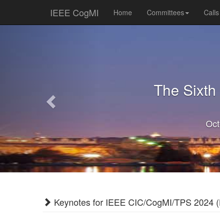
IEEE CogMI
Home
Committees
Calls
Previous
The Sixth
Oct
Keynotes for IEEE CIC/CogMI/TPS 2024 (L