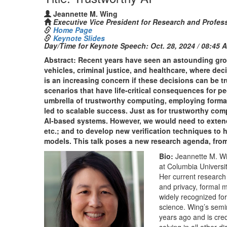
Jeannette M. Wing
Executive Vice President for Research and Profess
Home Page
Keynote Slides
Day/Time for Keynote Speech:
Oct. 28, 2024 / 08:45 
Abstract: Recent years have seen an astounding gro
vehicles, criminal justice, and healthcare, where de
is an increasing concern if these decisions can be t
scenarios that have life-critical consequences for p
umbrella of trustworthy computing, employing formal 
led to scalable success. Just as for trustworthy com
AI-based systems. However, we would need to extend t
etc.; and to develop new verification techniques to h
models. This talk poses a new research agenda, from 
Bio:
Jeannette M. Wi
at Columbia Universit
Her current research 
and privacy, formal 
widely recognized for
science. Wing’s semin
years ago and is cred